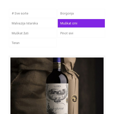
# Sve sorte
Borgonja
Malvazija Istarska
Muškat crni
Muškat žuti
Pinot sivi
Teran