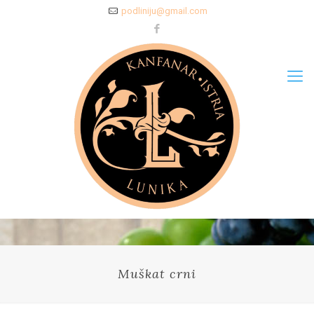
podliniju@gmail.com
Muškat crni