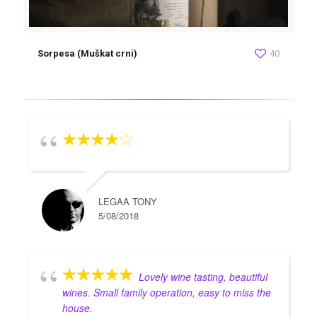
Sorpesa (Muškat crni)
40
LEGAA TONY
5/08/2018
Lovely wine tasting, beautiful
wines. Small family operation, easy to miss the
house.